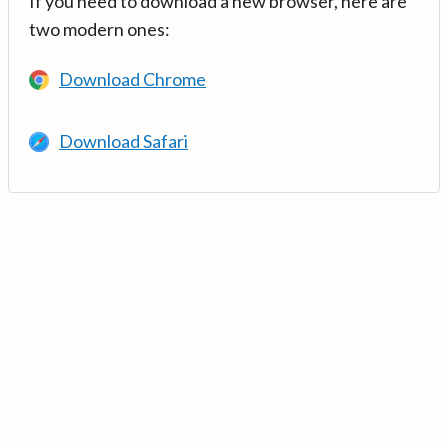
If you need to download a new browser, here are
two modern ones:
Download Chrome
Download Safari