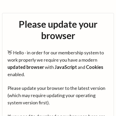
Please update your
browser
👋 Hello - in order for our membership system to
work properly we require you have a modern
updated browser
with
JavaScript
and
Cookies
enabled.
Please update your browser to the latest version
(which may require updating your operating
system version first).