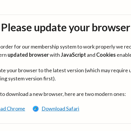
Please update your browser
in order for our membership system to work properly we re
ern
updated browser
with
JavaScript
and
Cookies
enabl
te your browser to the latest version (which may require 
ing system version first).
 to download a new browser, here are two modern ones:
ad Chrome
Download Safari