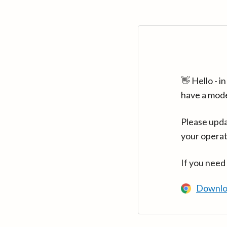
👋 Hello - 
have a mod
Please upda
your operat
If you need
Downlo