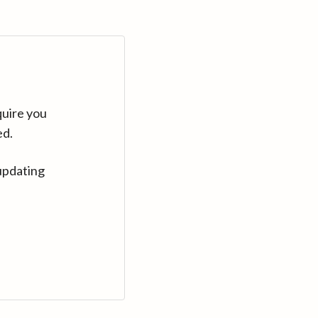
quire you
ed.
updating